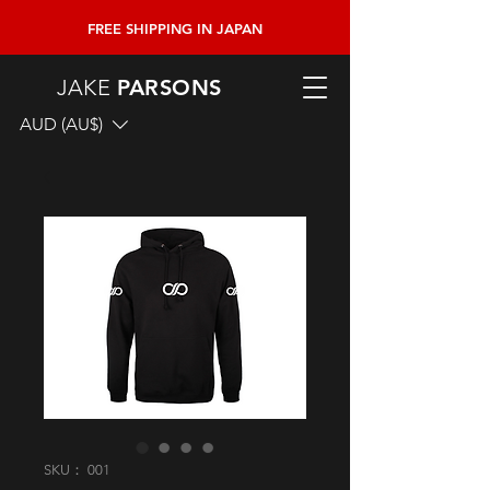
FREE SHIPPING
IN JAPAN
JAKE
PARSONS
AUD (AU$)
SKU： 001