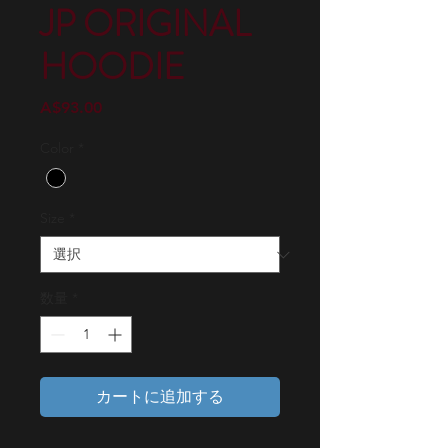
JP ORIGINAL
HOODIE
価
A$93.00
格
Color
*
Size
*
数量
*
カートに追加する